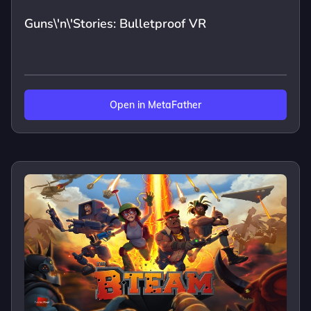
Guns\'n\'Stories: Bulletproof VR
Open in MetaFather