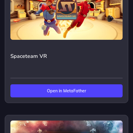
Spaceteam VR
Open in MetaFather