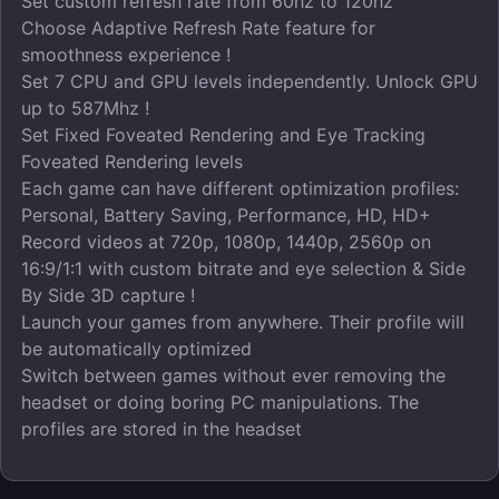
Set custom refresh rate from 60hz to 120hz
Choose Adaptive Refresh Rate feature for
smoothness experience !
Set 7 CPU and GPU levels independently. Unlock GPU
up to 587Mhz !
Set Fixed Foveated Rendering and Eye Tracking
Foveated Rendering levels
Each game can have different optimization profiles:
Personal, Battery Saving, Performance, HD, HD+
Record videos at 720p, 1080p, 1440p, 2560p on
16:9/1:1 with custom bitrate and eye selection & Side
By Side 3D capture !
Launch your games from anywhere. Their profile will
be automatically optimized
Switch between games without ever removing the
headset or doing boring PC manipulations. The
profiles are stored in the headset