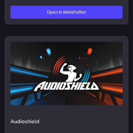
Open in MetaFather
Audioshield