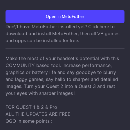
Open in MetaFather
Don\'t have MetaFather installed yet? Click here to
download and install MetaFather, then all VR games
and apps can be installed for free.
Make the most of your headset's potential with this
COMMUNITY based tool. Increase performance,
graphics or battery life and say goodbye to blurry
and laggy games, say hello to sharper and detailed
images. Turn your Quest 2 into a Quest 3 and rest
your eyes with sharper images !
FOR QUEST 1 & 2 & Pro
ALL THE UPDATES ARE FREE
QGO in some points :