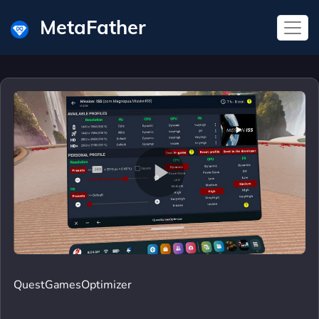
MetaFather
QuestGamesOptimizer