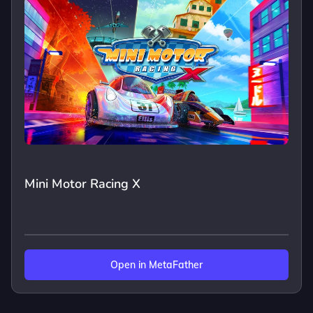
Mini Motor Racing X
Open in MetaFather