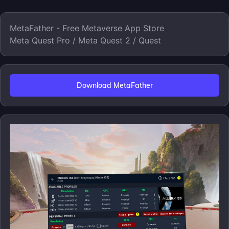
MetaFather - Free Metaverse App Store
Meta Quest Pro / Meta Quest 2 / Quest
Download MetaFather