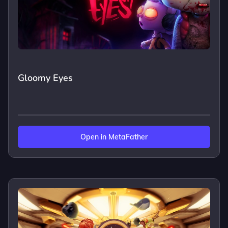
Gloomy Eyes
Open in MetaFather