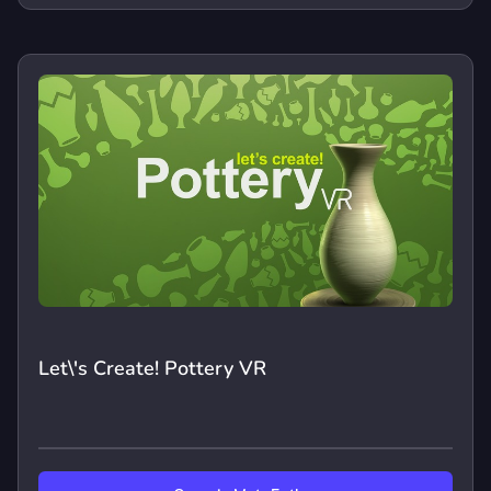
Let\'s Create! Pottery VR