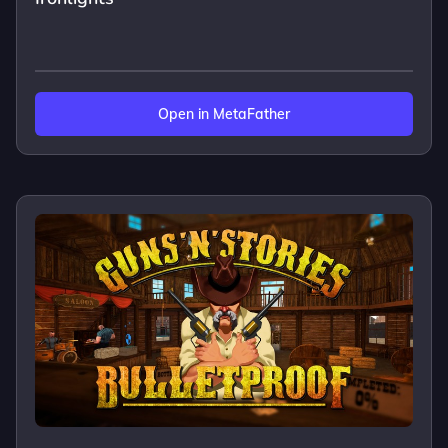
Open in MetaFather