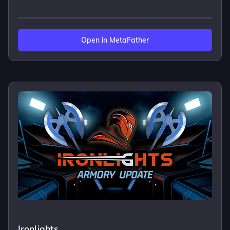
Open in MetaFather
Ironlights