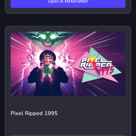
Open in MetaFather
Pixel Ripped 1995