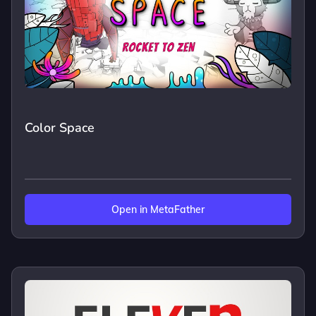
Color Space
Open in MetaFather