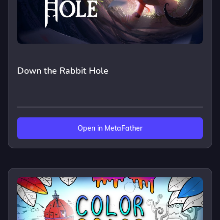
Down the Rabbit Hole
Open in MetaFather