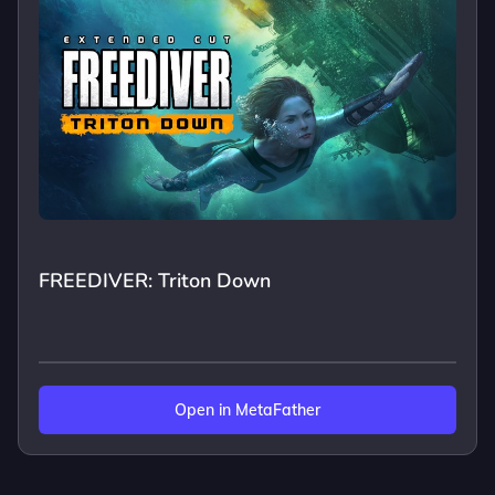
FREEDIVER: Triton Down
Open in MetaFather