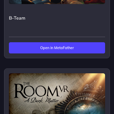
B-Team
Open in MetaFather