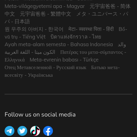
Meta-világegyetemi apa
- Magyar
元宇宙爸爸
- 简体
中文
元宇宙爸爸
- 繁體中文
メタ・ユニバース・パ
パ
- 日本語
원 우주의 아버지
- 한국어
मेटा- व्यवस्था पिता
- हिंदी
Bố-
vũ trụ
- Tiếng Việt
บิดาแห่งจักรวาล
- ไทย
Ayah meta-alam semesta
- Bahasa Indonesia
والد
- اللغة العربية
الكون ميتا
Πατέρας του μετα-σύμπαντος
-
Ελληνικά
Meta-evrenin babası
- Türkçe
Отец Метавселенной
- Русский язык
Батько мета-
всесвіту
- Українська
Follow us on social media