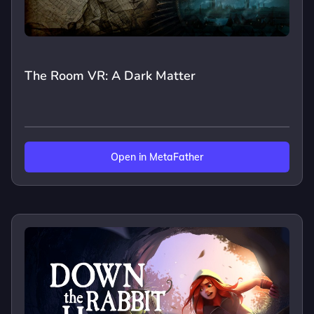
The Room VR: A Dark Matter
Open in MetaFather