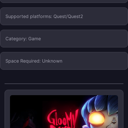
Supported platforms: Quest/Quest2
Category: Game
Space Required: Unknown