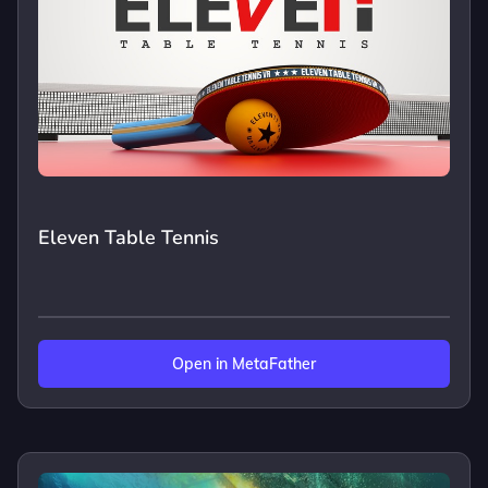
Eleven Table Tennis
Open in MetaFather