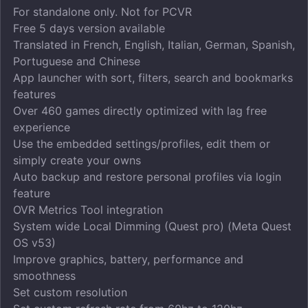
For standalone only. Not for PCVR
Free 5 days version available
Translated in French, English, Italian, German, Spanish,
Portuguese and Chinese
App launcher with sort, filters, search and bookmarks
features
Over 460 games directly optimized with lag free
experience
Use the embedded settings/profiles, edit them or
simply create your owns
Auto backup and restore personal profiles via login
feature
OVR Metrics Tool integration
System wide Local Dimming (Quest pro) (Meta Quest
OS v53)
Improve graphics, battery, performance and
smoothness
Set custom resolution