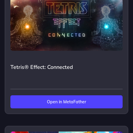
Tetris® Effect: Connected
Open in MetaFather