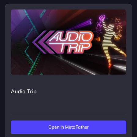
Audio Trip
Open in MetaFather