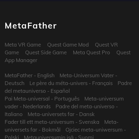
MetaFather
Meta VR Game
Quest Game Mod
Quest VR
Game
Quest Side Game
Meta Quest Pro
Quest
App Manager
MetaFather
- English
Meta-Universum Vater
-
Deutsch
Le père du méta-univers
- Français
Padre
del metauniverso
- Español
Pai Meta-universal
- Português
Meta-universum
vader
- Nederlands
Padre del meta-universo
-
Italiano
Meta-universets far
- Dansk
Fader till ett meta-universum
- Svenska
Meta-
universets far
- Bokmål
Ojciec meta-uniwersum
-
Polski
Metauniversumin isä
- Suomi