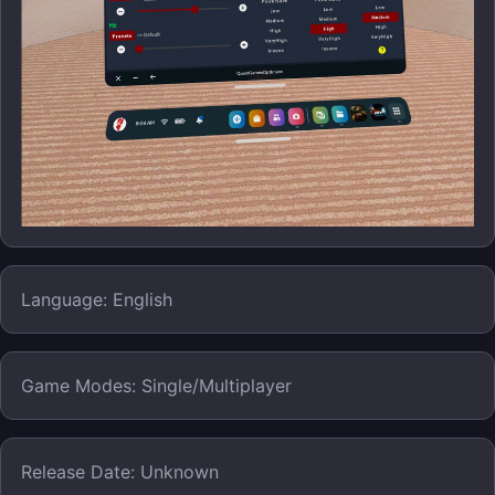
Language: English
Game Modes: Single/Multiplayer
Release Date: Unknown